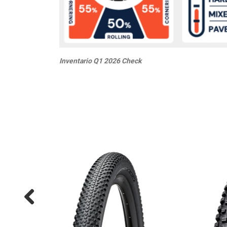
Inventario Q1 2026 Check
20%