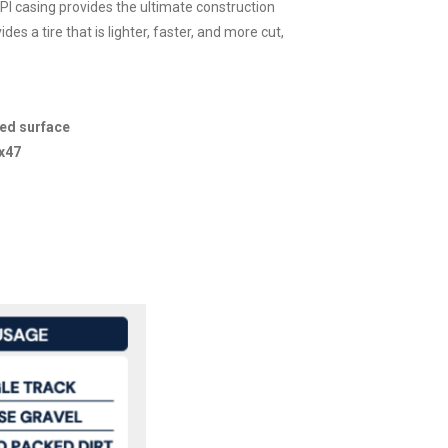
I casing provides the ultimate construction
s a tire that is lighter, faster, and more cut,
xed surface
x47