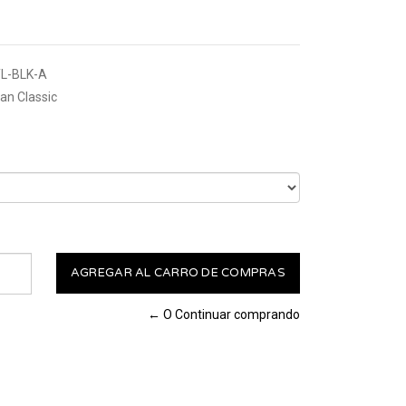
L-BLK-A
n Classic
← O Continuar comprando