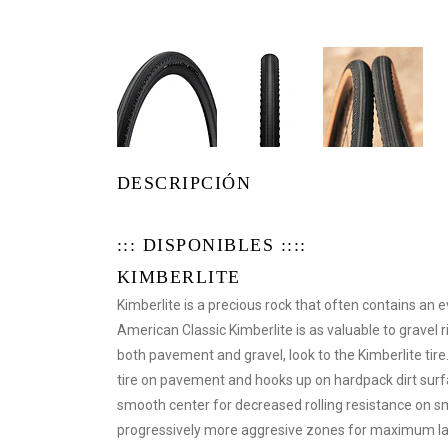
DESCRIPCIÓN
::: DISPONIBLES ::::
KIMBERLITE
Kimberlite is a precious rock that often contains a
American Classic Kimberlite is as valuable to gravel 
both pavement and gravel, look to the Kimberlite tire
tire on pavement and hooks up on hardpack dirt surfa
smooth center for decreased rolling resistance on sm
progressively more aggresive zones for maximum lat