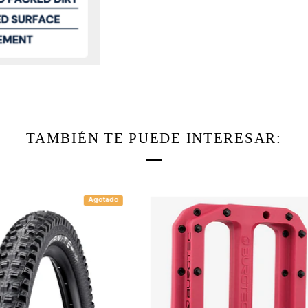
TAMBIÉN TE PUEDE INTERESAR:
Agotado