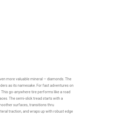
n even more valuable mineral — diamonds. The
riders as its namesake. For fast adventures on
. This go-anywhere tire performs like a road
ces. The semi-slick tread starts with a
oother surfaces, transitions thru
eral traction, and wraps up with robust edge