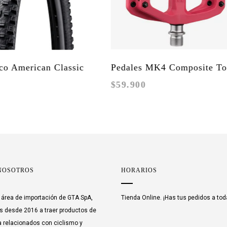
American Classic
Pedales MK4 Composite Toxic
$59.900
Enduro / DH
Barbie
NOSOTROS
HORARIOS
área de importación de GTA SpA,
Tienda Online. ¡Has tus pedidos a tod
 desde 2016 a traer productos de
 relacionados con ciclismo y