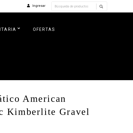
Ingresar
NTARIA
OFERTAS
tico American
c Kimberlite Gravel