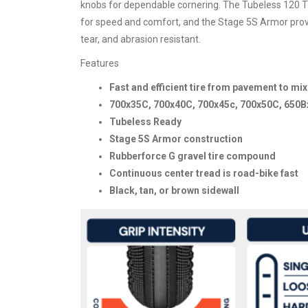
knobs for dependable cornering. The Tubeless 120 TP
for speed and comfort, and the Stage 5S Armor provide
tear, and abrasion resistant.
Features
Fast and efficient tire from pavement to mi
700x35C, 700x40C, 700x45c, 700x50C, 650B
Tubeless Ready
Stage 5S Armor construction
Rubberforce G gravel tire compound
Continuous center tread is road-bike fast
Black, tan, or brown sidewall