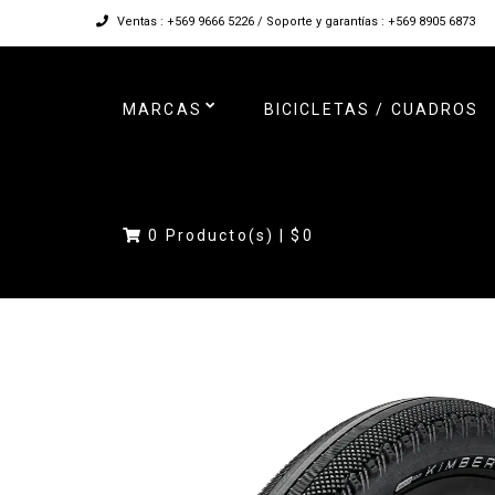
Ventas : +569 9666 5226 / Soporte y garantías : +569 8905 6873
MARCAS
BICICLETAS / CUADROS
0
Producto(s) |
$0