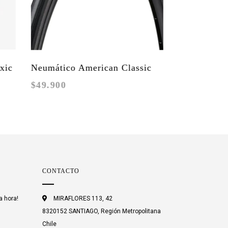
Neumático American Classic
$49.900
Torchbearer TLR
CONTACTO
a hora!
MIRAFLORES 113, 42
8320152 SANTIAGO, Región Metropolitana
Chile