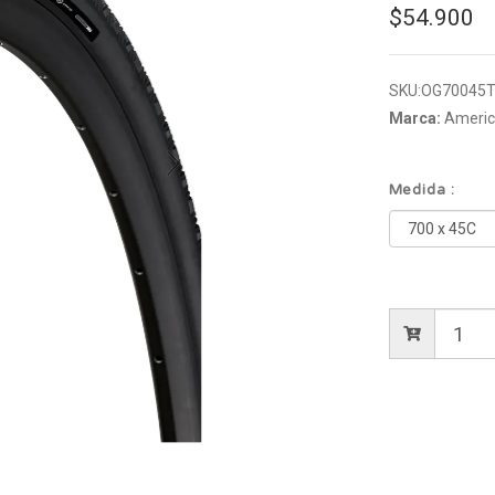
$54.900
SKU:
OG70045T
Marca:
America
Medida :