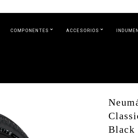
COMPONENTES
ACCESORIOS
INDUME
Neumá
Classi
Black